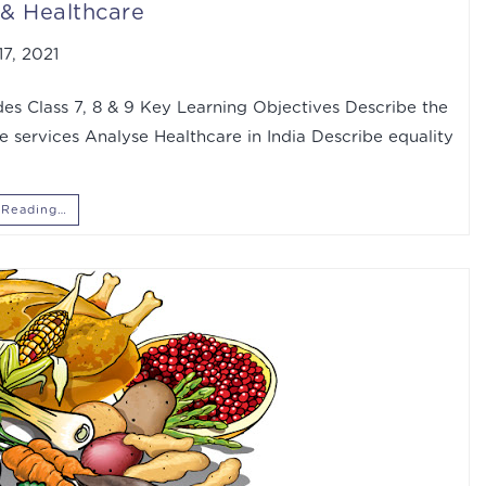
& Healthcare
7, 2021
s Class 7, 8 & 9 Key Learning Objectives Describe the
re services Analyse Healthcare in India Describe equality
 Reading…