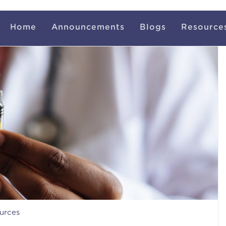
Home
Announcements
Blogs
Resource
urces