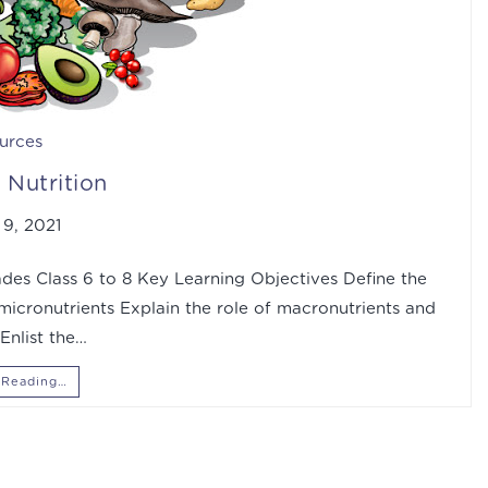
urces
Nutrition
9, 2021
des Class 6 to 8 Key Learning Objectives Define the
 micronutrients Explain the role of macronutrients and
Enlist the…
 Reading…