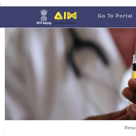
;
Go To Portal
Reso