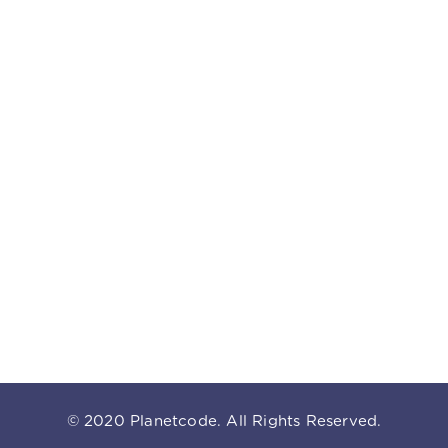
© 2020
Planetcode
. All Rights Reserved.