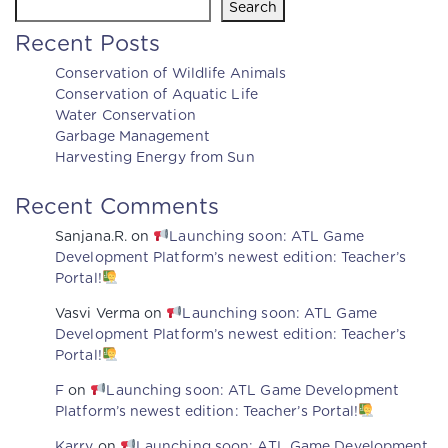
Search
Recent Posts
Conservation of Wildlife Animals
Conservation of Aquatic Life
Water Conservation
Garbage Management
Harvesting Energy from Sun
Recent Comments
Sanjana.R.
on
Launching soon: ATL Game
Development Platform’s newest edition: Teacher’s
Portal!
Vasvi Verma
on
Launching soon: ATL Game
Development Platform’s newest edition: Teacher’s
Portal!
F
on
Launching soon: ATL Game Development
Platform’s newest edition: Teacher’s Portal!
Karry
on
Launching soon: ATL Game Development