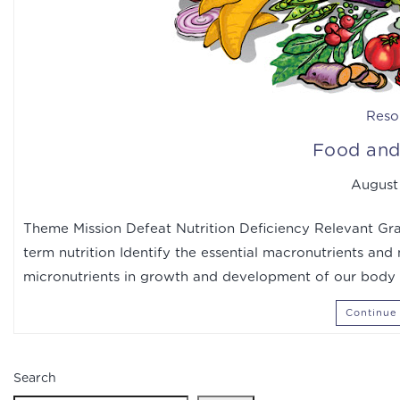
Reso
Food and 
August 
Theme Mission Defeat Nutrition Deficiency Relevant Gra
term nutrition Identify the essential macronutrients and
micronutrients in growth and development of our body 
Continue
Search