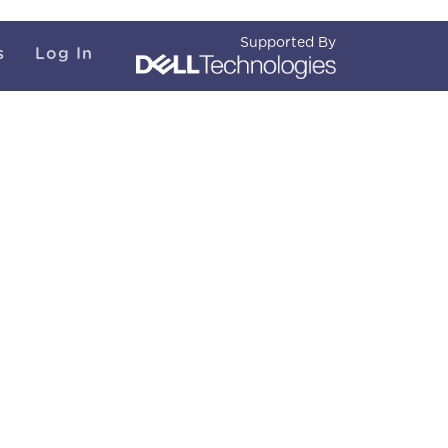
Supported By
s
Log In