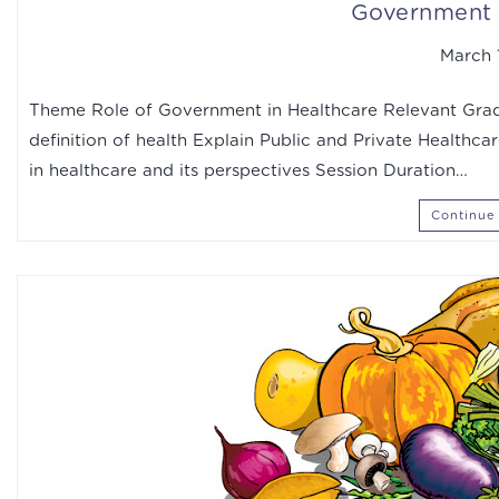
Government 
March 1
Theme Role of Government in Healthcare Relevant Grade
definition of health Explain Public and Private Healthca
in healthcare and its perspectives Session Duration…
Continue