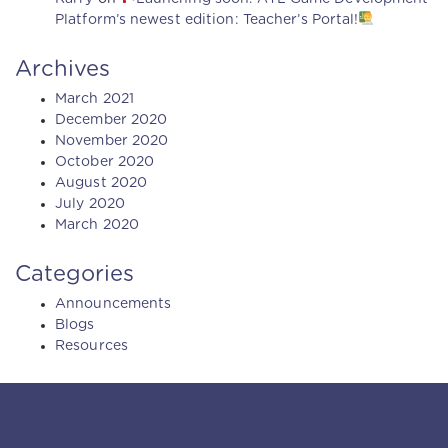
Platform’s newest edition: Teacher’s Portal!
Archives
March 2021
December 2020
November 2020
October 2020
August 2020
July 2020
March 2020
Categories
Announcements
Blogs
Resources