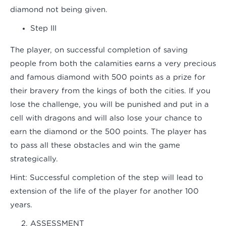
diamond not being given.
Step III
The player, on successful completion of saving
people from both the calamities earns a very precious
and famous diamond with 500 points as a prize for
their bravery from the kings of both the cities. If you
lose the challenge, you will be punished and put in a
cell with dragons and will also lose your chance to
earn the diamond or the 500 points. The player has
to pass all these obstacles and win the game
strategically.
Hint:
Successful completion of the step will lead to
extension of the life of the player for another 100
years.
ASSESSMENT