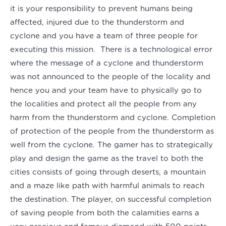
it is your responsibility to prevent humans being
affected, injured due to the thunderstorm and
cyclone and you have a team of three people for
executing this mission. There is a technological error
where the message of a cyclone and thunderstorm
was not announced to the people of the locality and
hence you and your team have to physically go to
the localities and protect all the people from any
harm from the thunderstorm and cyclone. Completion
of protection of the people from the thunderstorm as
well from the cyclone. The gamer has to strategically
play and design the game as the travel to both the
cities consists of going through deserts, a mountain
and a maze like path with harmful animals to reach
the destination. The player, on successful completion
of saving people from both the calamities earns a