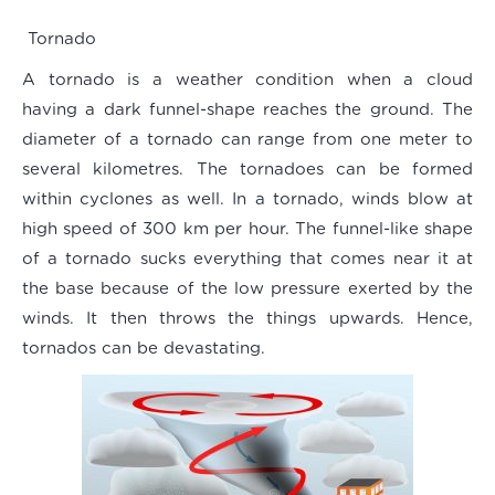
Tornado
A tornado is a weather condition when a cloud
having a dark funnel-shape reaches the ground. The
diameter of a tornado can range from one meter to
several kilometres. The tornadoes can be formed
within cyclones as well. In a tornado, winds blow at
high speed of 300 km per hour. The funnel-like shape
of a tornado sucks everything that comes near it at
the base because of the low pressure exerted by the
winds. It then throws the things upwards. Hence,
tornados can be devastating.