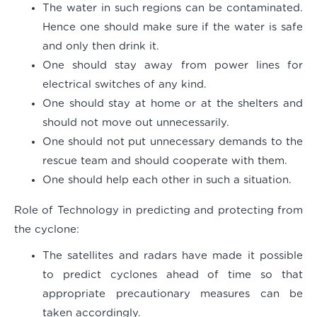
The water in such regions can be contaminated.
Hence one should make sure if the water is safe
and only then drink it.
One should stay away from power lines for
electrical switches of any kind.
One should stay at home or at the shelters and
should not move out unnecessarily.
One should not put unnecessary demands to the
rescue team and should cooperate with them.
One should help each other in such a situation.
Role of Technology in predicting and protecting from
the cyclone:
The satellites and radars have made it possible
to predict cyclones ahead of time so that
appropriate precautionary measures can be
taken accordingly.