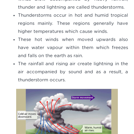
thunder and lightning are called thunderstorms.
Thunderstorms occur in hot and humid tropical
regions mainly. These regions generally have
higher temperatures which cause winds.
These hot winds when moved upwards also
have water vapour within them which freezes
and falls on the earth as rain.
The rainfall and rising air create lightning in the
air accompanied by sound and as a result, a
thunderstorm occurs.