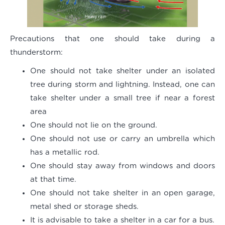
Precautions that one should take during a
thunderstorm:
One should not take shelter under an isolated
tree during storm and lightning. Instead, one can
take shelter under a small tree if near a forest
area
One should not lie on the ground.
One should not use or carry an umbrella which
has a metallic rod.
One should stay away from windows and doors
at that time.
One should not take shelter in an open garage,
metal shed or storage sheds.
It is advisable to take a shelter in a car for a bus.