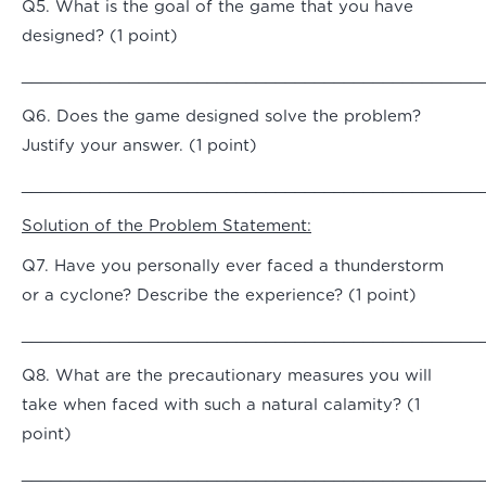
Q5. What is the goal of the game that you have
designed? (1 point)
_______________________________________________
Q6. Does the game designed solve the problem?
Justify your answer. (1 point)
_______________________________________________
Solution of the Problem Statement:
Q7. Have you personally ever faced a thunderstorm
or a cyclone? Describe the experience? (1 point)
_______________________________________________
Q8. What are the precautionary measures you will
take when faced with such a natural calamity? (1
point)
_______________________________________________