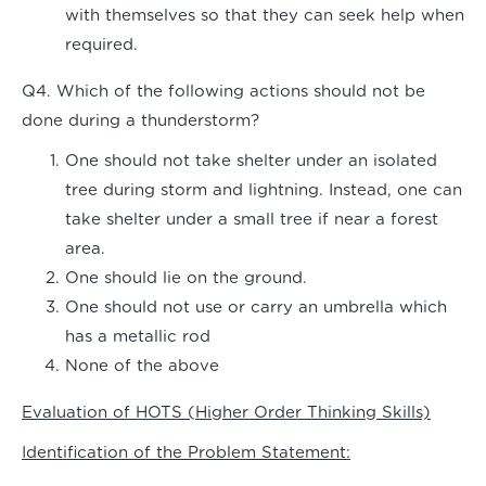
with themselves so that they can seek help when
required.
Q4. Which of the following actions should not be
done during a thunderstorm?
One should not take shelter under an isolated
tree during storm and lightning. Instead, one can
take shelter under a small tree if near a forest
area.
One should lie on the ground.
One should not use or carry an umbrella which
has a metallic rod
None of the above
Evaluation of HOTS (Higher Order Thinking Skills)
Identification of the Problem Statement: