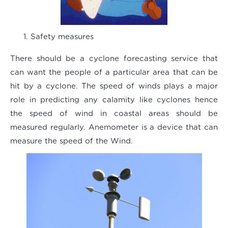
Safety measures
There should be a cyclone forecasting service that
can want the people of a particular area that can be
hit by a cyclone. The speed of winds plays a major
role in predicting any calamity like cyclones hence
the speed of wind in coastal areas should be
measured regularly. Anemometer is a device that can
measure the speed of the Wind.