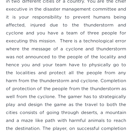
in two different cities of a country. You are the chief
executive in the disaster management committee and
it is your responsibility to prevent humans being
affected, injured due to the thunderstorm and
cyclone and you have a team of three people for
executing this mission. There is a technological error
where the message of a cyclone and thunderstorm
was not announced to the people of the locality and
hence you and your team have to physically go to
the localities and protect all the people from any
harm from the thunderstorm and cyclone. Completion
of protection of the people from the thunderstorm as
well from the cyclone. The gamer has to strategically
play and design the game as the travel to both the
cities consists of going through deserts, a mountain
and a maze like path with harmful animals to reach
the destination. The player, on successful completion