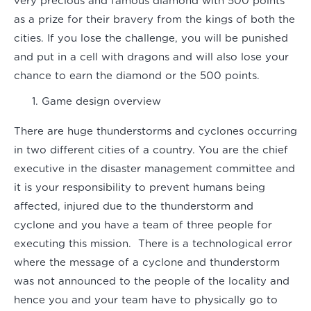
very precious and famous diamond with 500 points
as a prize for their bravery from the kings of both the
cities. If you lose the challenge, you will be punished
and put in a cell with dragons and will also lose your
chance to earn the diamond or the 500 points.
Game design overview
There are huge thunderstorms and cyclones occurring
in two different cities of a country. You are the chief
executive in the disaster management committee and
it is your responsibility to prevent humans being
affected, injured due to the thunderstorm and
cyclone and you have a team of three people for
executing this mission. There is a technological error
where the message of a cyclone and thunderstorm
was not announced to the people of the locality and
hence you and your team have to physically go to