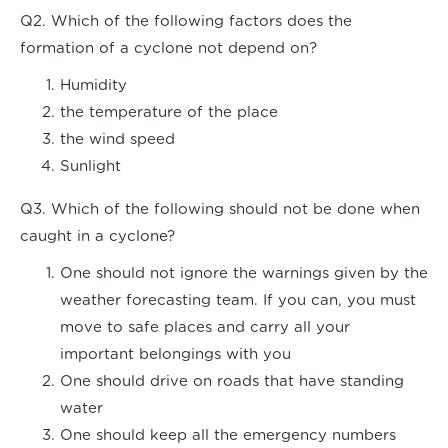
Q2. Which of the following factors does the
formation of a cyclone not depend on?
Humidity
the temperature of the place
the wind speed
Sunlight
Q3. Which of the following should not be done when
caught in a cyclone?
One should not ignore the warnings given by the
weather forecasting team. If you can, you must
move to safe places and carry all your
important belongings with you
One should drive on roads that have standing
water
One should keep all the emergency numbers