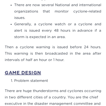
There are now several National and international
organizations that monitor cyclone-related
issues.
Generally, a cyclone watch or a cyclone and
alert is issued every 48 hours in advance if a
storm is expected in an area.
Then a cyclone warning is issued before 24 hours.
This warning is then broadcasted in the area after
intervals of half an hour or 1 hour.
GAME DESIGN
Problem statement
There are huge thunderstorms and cyclones occurring
in two different cities of a country. You are the chief
executive in the disaster management committee and