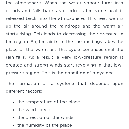
the atmosphere. When the water vapour turns into
clouds and falls back as raindrops the same heat is
released back into the atmosphere. This heat warms
up the air around the raindrops and the warm air
starts rising. This leads to decreasing their pressure in
the region. So, the air from the surroundings takes the
place of the warm air. This cycle continues until the
rain falls. As a result, a very low-pressure region is
created and strong winds start revolving in that low-
pressure region. This is the condition of a cyclone.
The formation of a cyclone that depends upon
different factors:
the temperature of the place
the wind speed
the direction of the winds
the humidity of the place