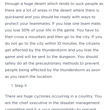
through a huge desert which tends to suck people as
there are a lot of areas in the desert where there is
quicksand and you should be ready with ways to
protect your teammates. If you lose one team mate,
you lose 50% of your life in the game. You have to
then cross a mountain and then go to the city. If you
do not go to the city within 10 minutes, the citizens
get affected by the thunderstorm and you lose the
game and will be sent to the dungeon. You should
safely do all the precautionary methods to prevent
people being affected by the thunderstorm as soon
as you reach the location.
Step II
There are huge cyclones occurring in a country. You
are the chief executive in the disaster management
committee and it is your responsibility to prevent