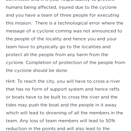
humans being affected, injured due to the cyclone
and you have a team of three people for executing
this mission. There is a technological error where the
message of a cyclone coming was not announced to
the people of the locality and hence you and your
team have to physically go to the localities and
protect all the people from any harm from the
cyclone. Completion of protection of the people from
the cyclone should be done.
Hint:
To reach the city, you will have to cross a river
that has no form of support system and hence rafts
or boats have to be built to cross the river and the
tides may push the boat and the people in it away
which will lead to drowning of all the members in the
team. Any loss of team members will lead to 50%
reduction in the points and will also lead to the