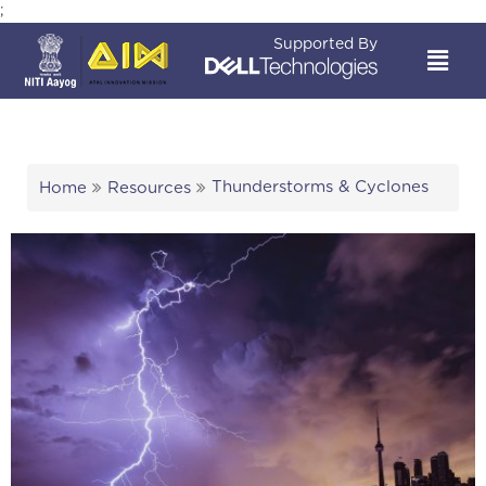
;
Supported By
Thunderstorms & Cyclones
Home
Resources