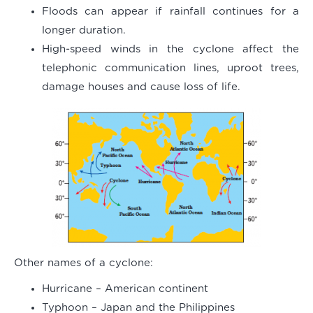
Floods can appear if rainfall continues for a
longer duration.
High-speed winds in the cyclone affect the
telephonic communication lines, uproot trees,
damage houses and cause loss of life.
Other names of a cyclone:
Hurricane – American continent
Typhoon – Japan and the Philippines