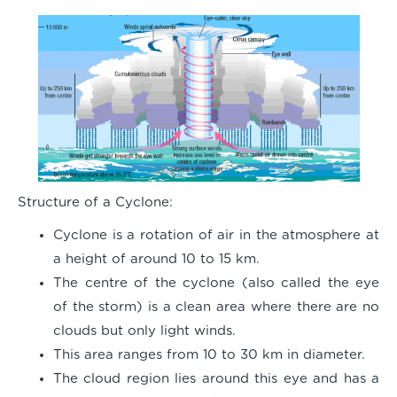
Structure of a Cyclone:
Cyclone is a rotation of air in the atmosphere at
a height of around 10 to 15 km.
The centre of the cyclone (also called the eye
of the storm) is a clean area where there are no
clouds but only light winds.
This area ranges from 10 to 30 km in diameter.
The cloud region lies around this eye and has a