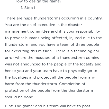
How to design the game?
Step I
There are huge thunderstorms occurring in a country.
You are the chief executive in the disaster
management committee and it is your responsibility
to prevent humans being affected, injured due to the
thunderstorm and you have a team of three people
for executing this mission. There is a technological
error where the message of a thunderstorm coming
was not announced to the people of the locality and
hence you and your team have to physically go to
the localities and protect all the people from any
harm from the thunderstorm. Completion of
protection of the people from the thunderstorm
should be done.
Hint:
The gamer and his team will have to pass