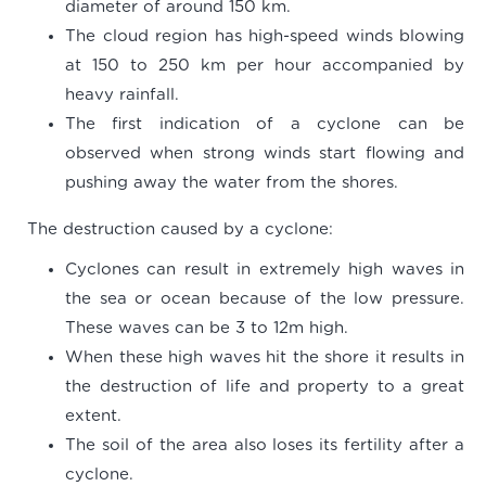
diameter of around 150 km.
The cloud region has high-speed winds blowing
at 150 to 250 km per hour accompanied by
heavy rainfall.
The first indication of a cyclone can be
observed when strong winds start flowing and
pushing away the water from the shores.
The destruction caused by a cyclone:
Cyclones can result in extremely high waves in
the sea or ocean because of the low pressure.
These waves can be 3 to 12m high.
When these high waves hit the shore it results in
the destruction of life and property to a great
extent.
The soil of the area also loses its fertility after a
cyclone.