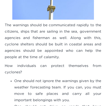
The warnings should be communicated rapidly to the
citizens, ships that are sailing in the sea, government
agencies and fisherman as well. Along with this,
cyclone shelters should be built in coastal areas and
agencies should be appointed who can help the
people at the time of calamity.
How individuals can protect themselves from
cyclones?
One should not ignore the warnings given by the
weather forecasting team. If you can, you must
move to safe places and carry all your
important belongings with you.