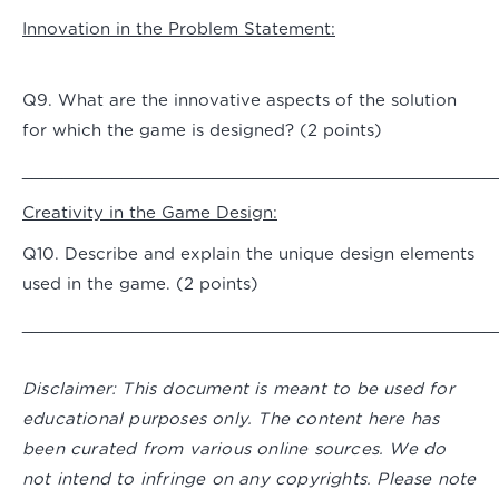
Innovation in the Problem Statement:
Q9. What are the innovative aspects of the solution
for which the game is designed? (2 points)
_______________________________________________
Creativity in the Game Design:
Q10. Describe and explain the unique design elements
used in the game. (2 points)
_______________________________________________
Disclaimer:
This document is meant to be used for
educational purposes only. The content here has
been curated from various online sources. We do
not intend to infringe on any copyrights. Please note