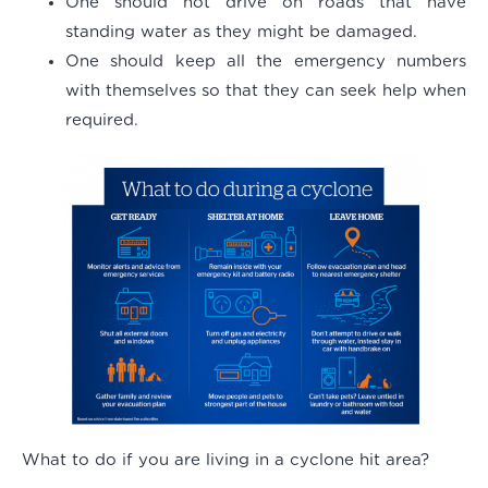
One should not drive on roads that have
standing water as they might be damaged.
One should keep all the emergency numbers
with themselves so that they can seek help when
required.
What to do if you are living in a cyclone hit area?