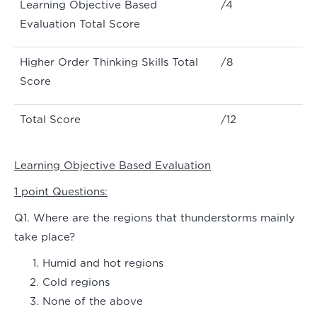
Learning Objective Based
/4
Evaluation Total Score
Higher Order Thinking Skills Total
/8
Score
Total Score
/12
Learning Objective Based Evaluation
1 point Questions:
Q1. Where are the regions that thunderstorms mainly
take place?
Humid and hot regions
Cold regions
None of the above