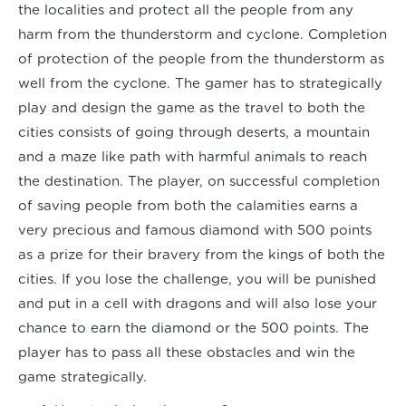
the localities and protect all the people from any
harm from the thunderstorm and cyclone. Completion
of protection of the people from the thunderstorm as
well from the cyclone. The gamer has to strategically
play and design the game as the travel to both the
cities consists of going through deserts, a mountain
and a maze like path with harmful animals to reach
the destination. The player, on successful completion
of saving people from both the calamities earns a
very precious and famous diamond with 500 points
as a prize for their bravery from the kings of both the
cities. If you lose the challenge, you will be punished
and put in a cell with dragons and will also lose your
chance to earn the diamond or the 500 points. The
player has to pass all these obstacles and win the
game strategically.