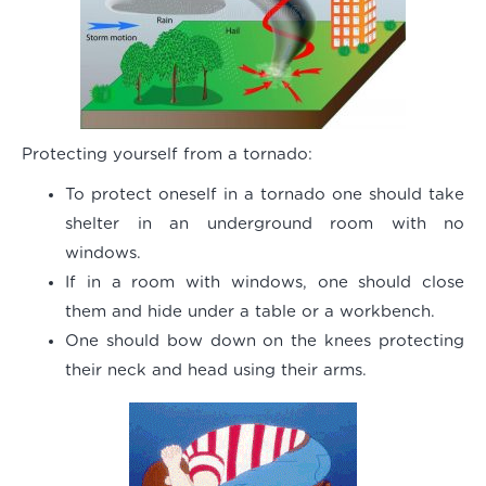
Protecting yourself from a tornado:
To protect oneself in a tornado one should take
shelter in an underground room with no
windows.
If in a room with windows, one should close
them and hide under a table or a workbench.
One should bow down on the knees protecting
their neck and head using their arms.