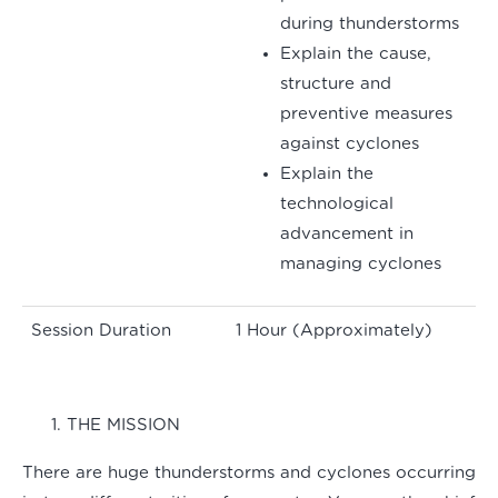
during thunderstorms
Explain the cause,
structure and
preventive measures
against cyclones
Explain the
technological
advancement in
managing cyclones
Session Duration
1 Hour (Approximately)
THE MISSION
There are huge thunderstorms and cyclones occurring