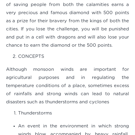
of saving people from both the calamities earns a
very precious and famous diamond with 500 points
as a prize for their bravery from the kings of both the
cities. If you lose the challenge, you will be punished
and put in a cell with dragons and will also lose your
chance to earn the diamond or the 500 points.
CONCEPTS
Although monsoon winds are important for
agricultural purposes and in regulating the
temperature conditions of a place, sometimes excess
of rainfalls and strong winds can lead to natural
disasters such as thunderstorms and cyclones
Thunderstorms
An event in the environment in which strong
winds blow accompanied by heavy rainfall,