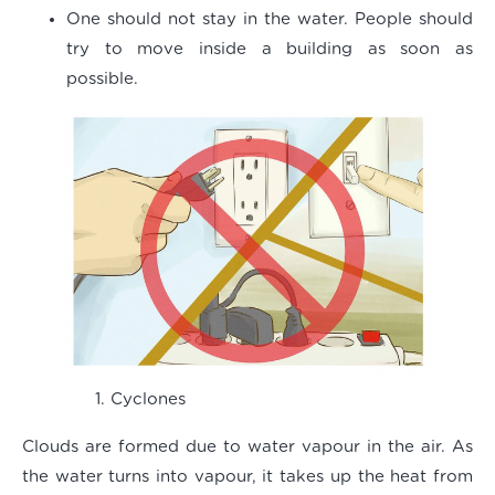
One should not stay in the water. People should
try to move inside a building as soon as
possible.
Cyclones
Clouds are formed due to water vapour in the air. As
the water turns into vapour, it takes up the heat from