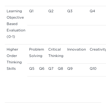
Learning
Q1
Q2
Q3
Q4
Objective
Based
Evaluation
(0-1)
Higher
Problem
Critical
Innovation
Creativit
Order
Solving
Thinking
Thinking
Skills
Q5
Q6
Q7
Q8
Q9
Q10