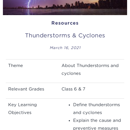
Resources
Thunderstorms & Cyclones
March 16, 2021
Theme
About Thunderstorms and
cyclones
Relevant Grades
Class 6 & 7
Key Learning
Define thunderstorms
Objectives
and cyclones
Explain the cause and
preventive measures