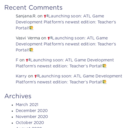
Recent Comments
Sanjana.R.
on
Launching soon: ATL Game
Development Platform’s newest edition: Teacher’s
Portal!
Vasvi Verma
on
Launching soon: ATL Game
Development Platform’s newest edition: Teacher’s
Portal!
F
on
Launching soon: ATL Game Development
Platform’s newest edition: Teacher’s Portal!
Karry
on
Launching soon: ATL Game Development
Platform’s newest edition: Teacher’s Portal!
Archives
March 2021
December 2020
November 2020
October 2020