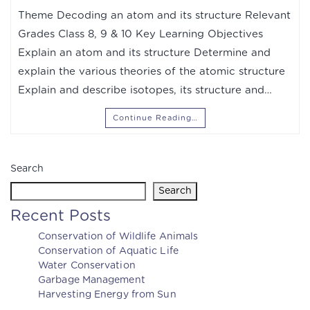
Theme Decoding an atom and its structure Relevant
Grades Class 8, 9 & 10 Key Learning Objectives
Explain an atom and its structure Determine and
explain the various theories of the atomic structure
Explain and describe isotopes, its structure and…
Continue Reading…
Search
Search
Recent Posts
Conservation of Wildlife Animals
Conservation of Aquatic Life
Water Conservation
Garbage Management
Harvesting Energy from Sun