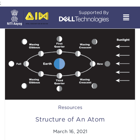
;
Supported By
Resources
Structure of An Atom
March 16, 2021