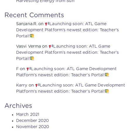
Harvesting Energy from Sun
Recent Comments
Sanjana.R.
on
Launching soon: ATL Game
Development Platform’s newest edition: Teacher’s
Portal!
Vasvi Verma
on
Launching soon: ATL Game
Development Platform’s newest edition: Teacher’s
Portal!
F
on
Launching soon: ATL Game Development
Platform’s newest edition: Teacher’s Portal!
Karry
on
Launching soon: ATL Game Development
Platform’s newest edition: Teacher’s Portal!
Archives
March 2021
December 2020
November 2020