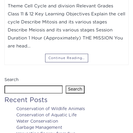
Theme Cell Cycle and division Relevant Grades
Class 11 & 12 Key Learning Objectives Explain the cell
cycle Describe Mitosis and its various stages
Describe Meiosis and its various stages Session
Duration 1 Hour (Approximately) THE MISSION You
are head…
Continue Reading…
Search
Search
Recent Posts
Conservation of Wildlife Animals
Conservation of Aquatic Life
Water Conservation
Garbage Management