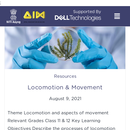
;
Supported By
Resources
Locomotion & Movement
August 9, 2021
Theme Locomotion and aspects of movement
Relevant Grades Class 11 & 12 Key Learning
Objectives Describe the processes of locomotion