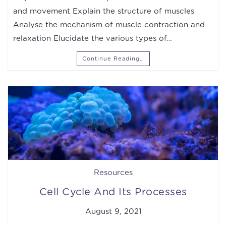
and movement Explain the structure of muscles
Analyse the mechanism of muscle contraction and
relaxation Elucidate the various types of…
Continue Reading…
Resources
Cell Cycle And Its Processes
August 9, 2021