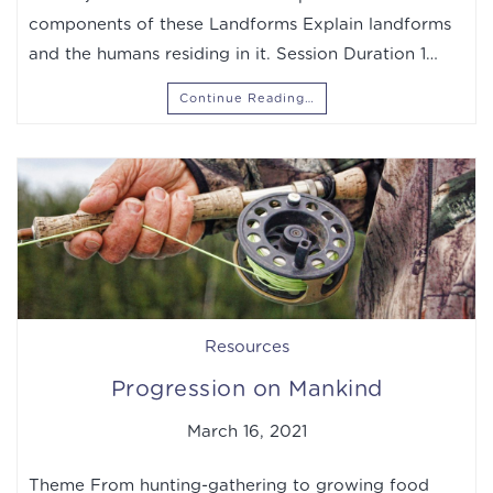
components of these Landforms Explain landforms
and the humans residing in it. Session Duration 1…
Continue Reading…
Resources
Progression on Mankind
March 16, 2021
Theme From hunting-gathering to growing food