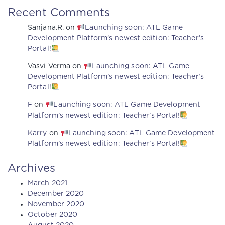
Recent Comments
Sanjana.R.
on
Launching soon: ATL Game
Development Platform’s newest edition: Teacher’s
Portal!
Vasvi Verma
on
Launching soon: ATL Game
Development Platform’s newest edition: Teacher’s
Portal!
F
on
Launching soon: ATL Game Development
Platform’s newest edition: Teacher’s Portal!
Karry
on
Launching soon: ATL Game Development
Platform’s newest edition: Teacher’s Portal!
Archives
March 2021
December 2020
November 2020
October 2020