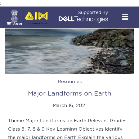
;
Supported By
Resources
Major Landforms on Earth
March 16, 2021
Theme Major Landforms on Earth Relevant Grades
Class 6, 7, 8 & 9 Key Learning Objectives Identify
the major landforms on Earth Explain the various