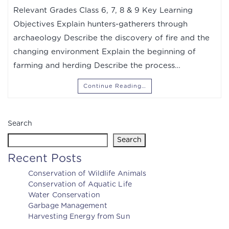
Relevant Grades Class 6, 7, 8 & 9 Key Learning
Objectives Explain hunters-gatherers through
archaeology Describe the discovery of fire and the
changing environment Explain the beginning of
farming and herding Describe the process…
Continue Reading…
Search
Search
Recent Posts
Conservation of Wildlife Animals
Conservation of Aquatic Life
Water Conservation
Garbage Management
Harvesting Energy from Sun