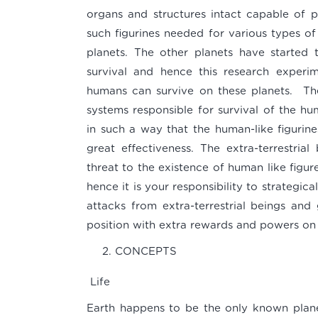
organs and structures intact capable of pe
such figurines needed for various types of 
planets. The other planets have started 
survival and hence this research experi
humans can survive on these planets. The
systems responsible for survival of the hu
in such a way that the human-like figurine
great effectiveness. The extra-terrestri
threat to the existence of human like figu
hence it is your responsibility to strategic
attacks from extra-terrestrial beings and
position with extra rewards and powers on
CONCEPTS
Life
Earth happens to be the only known planet