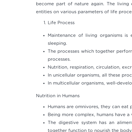
become part of nature again. The living 
entities on various parameters of life proce
Life Process
Maintenance of living organisms is 
sleeping.
The processes which together perform 
processes.
Nutrition, respiration, circulation, exc
In unicellular organisms, all these proc
In multicellular organisms, well-deve
Nutrition in Humans
Humans are omnivores, they can eat p
Being more complex, humans have a v
The digestive system has an alimen
together function to nourish the body