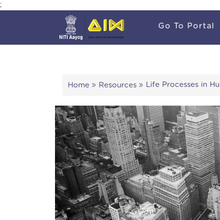
;
Go To Portal
Life Processes in H
Home
Resources