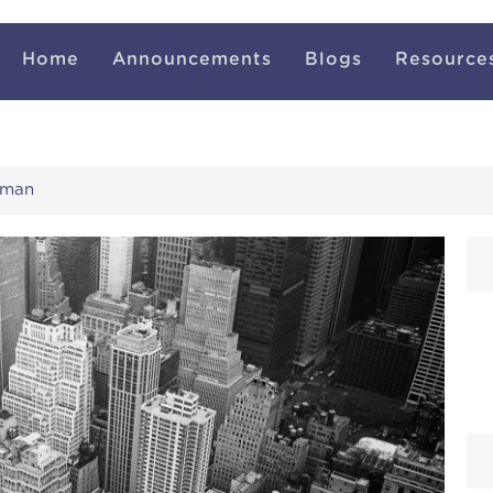
Home
Announcements
Blogs
Resource
uman