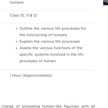
humans
Class 10, 11 & 12
Outline the various life processes for
the functioning of humans
Explain the various life processes
Assess the various functions of the
specific systems involved in the life
processes of human
1 Hour (Approximately)
charge of simulating human-like figurines with all