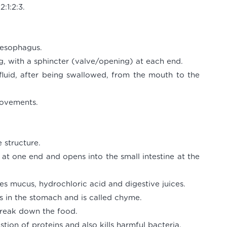
:1:2:3.
oesophagus.
g, with a sphincter (valve/opening) at each end.
 fluid, after being swallowed, from the mouth to the
movements.
 structure.
at one end and opens into the small intestine at the
es mucus, hydrochloric acid and digestive juices.
s in the stomach and is called chyme.
break down the food.
stion of proteins and also kills harmful bacteria.