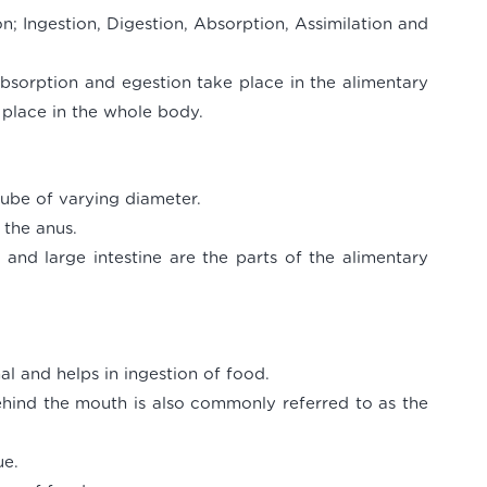
on; Ingestion, Digestion, Absorption, Assimilation and
 absorption and egestion take place in the alimentary
 place in the whole body.
tube of varying diameter.
 the anus.
and large intestine are the parts of the alimentary
al and helps in ingestion of food.
ehind the mouth is also commonly referred to as the
ue.