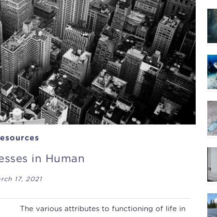
esources
cesses in Human
rch 17, 2021
The various attributes to functioning of life in