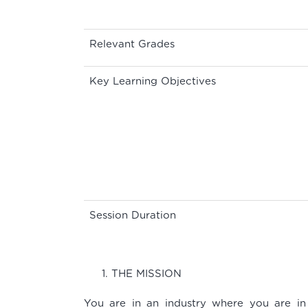
Relevant Grades
Key Learning Objectives
Session Duration
THE MISSION
You are in an industry where you are in 