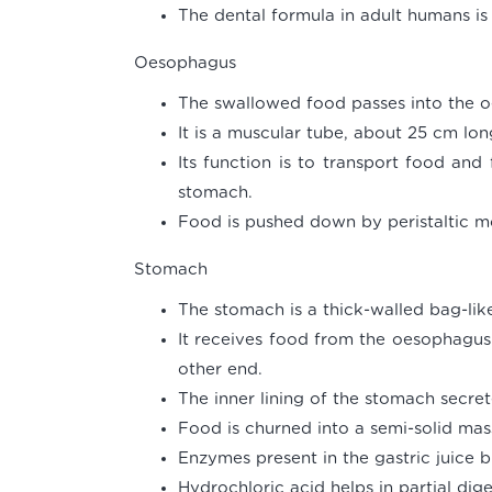
The dental formula in adult humans is 2
Oesophagus
The swallowed food passes into the 
It is a muscular tube, about 25 cm lon
Its function is to transport food and
stomach.
Food is pushed down by peristaltic 
Stomach
The stomach is a thick-walled bag-like
It receives food from the oesophagus 
other end.
The inner lining of the stomach secret
Food is churned into a semi-solid mas
Enzymes present in the gastric juice 
Hydrochloric acid helps in partial dige