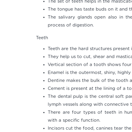
The set of teeth helps in the masticat
The tongue has taste buds on it and th
The salivary glands open also in the
process of digestion.
Teeth
Teeth are the hard structures present 
They help us to cut, shear and mastic
Vertical section of a tooth shows fou
Enamel is the outermost, shiny, highl
Dentine makes the bulk of the tooth a
Cement is present at the lining of a 
The dental pulp is the central soft p
lymph vessels along with connective t
There are four types of teeth in hum
with a specific function.
Incisors cut the food, canines tear th