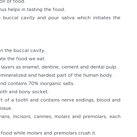
ion of food.
us helps in tasting the food.
 buccal cavity and pour saliva which initiates the
in the buccal cavity.
ate the food we eat.
r layers as enamel, dentine, cement and dental pulp.
y mineralized and hardest part of the human body.
nd contains 70% inorganic salts.
tooth and bony socket.
art of a tooth and contains nerve endings, blood and
issue.
ans, Incisors, canines, molars and premolars, each
e food while molars and premolars crush it.