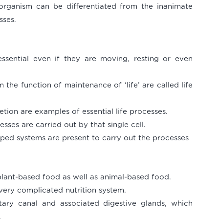
organism can be differentiated from the inanimate
sses.
essential even if they are moving, resting or even
the function of maintenance of ‘life’ are called life
retion are examples of essential life processes.
esses are carried out by that single cell.
loped systems are present to carry out the processes
lant-based food as well as animal-based food.
ery complicated nutrition system.
tary canal and associated digestive glands, which
.