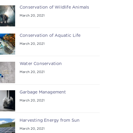
Conservation of Wildlife Animals
March 20, 2021
Conservation of Aquatic Life
March 20, 2021
Water Conservation
March 20, 2021
Garbage Management
March 20, 2021
Harvesting Energy from Sun
March 20, 2021