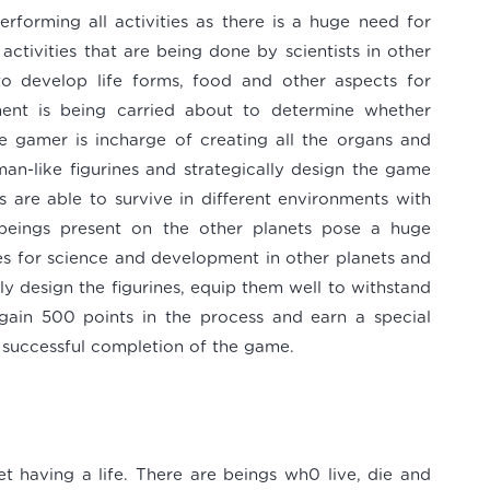
rforming all activities as there is a huge need for
activities that are being done by scientists in other
to develop life forms, food and other aspects for
ment is being carried about to determine whether
 gamer is incharge of creating all the organs and
man-like figurines and strategically design the game
s are able to survive in different environments with
al beings present on the other planets pose a huge
res for science and development in other planets and
ally design the figurines, equip them well to withstand
 gain 500 points in the process and earn a special
 successful completion of the game.
 having a life. There are beings wh0 live, die and