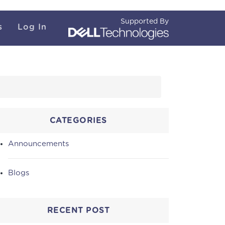
Supported By
s
Log In
CATEGORIES
Announcements
Blogs
RECENT POST