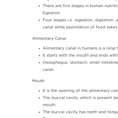
There are five stages in human nutriti
Egestion.
Four stages i.e. ingestion, digestion,
canal while assimilation of food takes
Alimentary Canal
Alimentary canal in humans is a long 
It starts with the mouth and ends with
Oesophagus, stomach, small intestine 
canal.
Mouth
It is the opening of the alimentary can
The buccal cavity which is present b
mouth.
The buccal cavity has teeth and tong