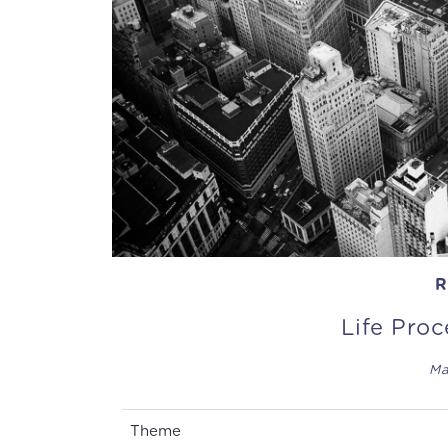
R
Life Pro
Ma
Theme