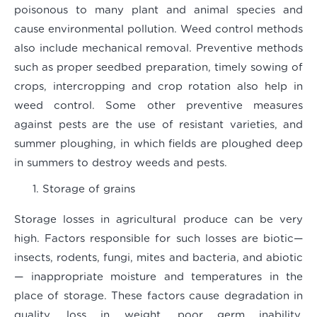
poisonous to many plant and animal species and
cause environmental pollution. Weed control methods
also include mechanical removal. Preventive methods
such as proper seedbed preparation, timely sowing of
crops, intercropping and crop rotation also help in
weed control. Some other preventive measures
against pests are the use of resistant varieties, and
summer ploughing, in which fields are ploughed deep
in summers to destroy weeds and pests.
Storage of grains
Storage losses in agricultural produce can be very
high. Factors responsible for such losses are biotic—
insects, rodents, fungi, mites and bacteria, and abiotic
— inappropriate moisture and temperatures in the
place of storage. These factors cause degradation in
quality, loss in weight, poor germ inability,