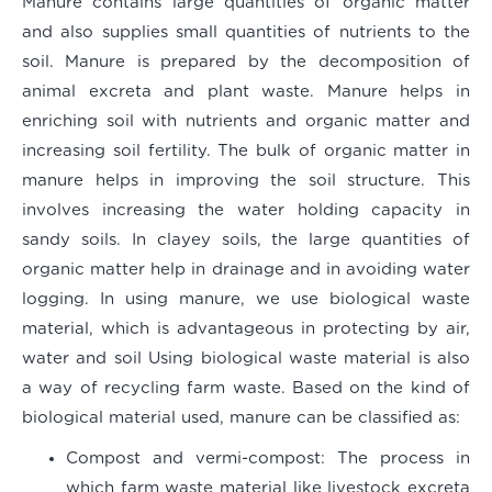
Manure contains large quantities of organic matter
and also supplies small quantities of nutrients to the
soil. Manure is prepared by the decomposition of
animal excreta and plant waste. Manure helps in
enriching soil with nutrients and organic matter and
increasing soil fertility. The bulk of organic matter in
manure helps in improving the soil structure. This
involves increasing the water holding capacity in
sandy soils. In clayey soils, the large quantities of
organic matter help in drainage and in avoiding water
logging. In using manure, we use biological waste
material, which is advantageous in protecting by air,
water and soil Using biological waste material is also
a way of recycling farm waste. Based on the kind of
biological material used, manure can be classified as:
Compost and vermi-compost
: The process in
which farm waste material like livestock excreta