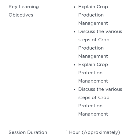
Key Learning
Explain Crop
Objectives
Production
Management
Discuss the various
steps of Crop
Production
Management
Explain Crop
Protection
Management
Discuss the various
steps of Crop
Protection
Management
Session Duration
1 Hour (Approximately)