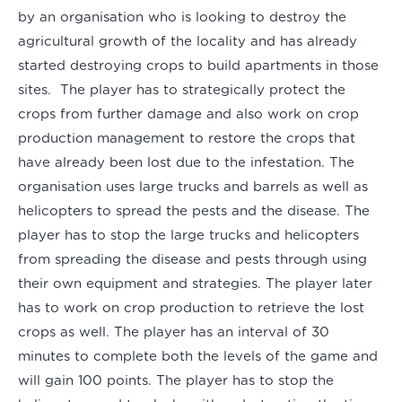
by an organisation who is looking to destroy the
agricultural growth of the locality and has already
started destroying crops to build apartments in those
sites. The player has to strategically protect the
crops from further damage and also work on crop
production management to restore the crops that
have already been lost due to the infestation. The
organisation uses large trucks and barrels as well as
helicopters to spread the pests and the disease. The
player has to stop the large trucks and helicopters
from spreading the disease and pests through using
their own equipment and strategies. The player later
has to work on crop production to retrieve the lost
crops as well. The player has an interval of 30
minutes to complete both the levels of the game and
will gain 100 points. The player has to stop the