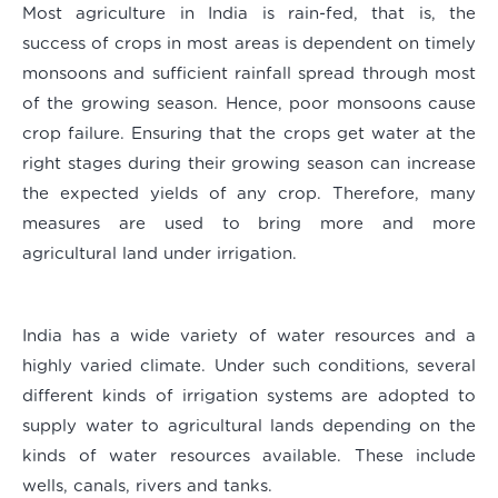
Most agriculture in India is rain-fed, that is, the
success of crops in most areas is dependent on timely
monsoons and sufficient rainfall spread through most
of the growing season. Hence, poor monsoons cause
crop failure. Ensuring that the crops get water at the
right stages during their growing season can increase
the expected yields of any crop. Therefore, many
measures are used to bring more and more
agricultural land under irrigation.
India has a wide variety of water resources and a
highly varied climate. Under such conditions, several
different kinds of irrigation systems are adopted to
supply water to agricultural lands depending on the
kinds of water resources available. These include
wells, canals, rivers and tanks.