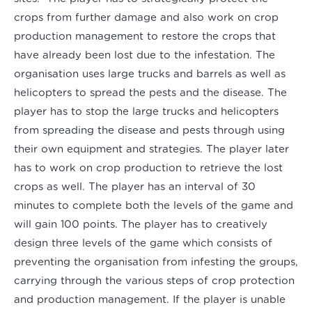
crops from further damage and also work on crop
production management to restore the crops that
have already been lost due to the infestation. The
organisation uses large trucks and barrels as well as
helicopters to spread the pests and the disease. The
player has to stop the large trucks and helicopters
from spreading the disease and pests through using
their own equipment and strategies. The player later
has to work on crop production to retrieve the lost
crops as well. The player has an interval of 30
minutes to complete both the levels of the game and
will gain 100 points. The player has to creatively
design three levels of the game which consists of
preventing the organisation from infesting the groups,
carrying through the various steps of crop protection
and production management. If the player is unable