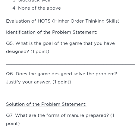
Sidetrack well
None of the above
Evaluation of HOTS (Higher Order Thinking Skills)
Identification of the Problem Statement:
Q5. What is the goal of the game that you have
designed? (1 point)
_______________________________________________
Q6. Does the game designed solve the problem?
Justify your answer. (1 point)
_______________________________________________
Solution of the Problem Statement:
Q7. What are the forms of manure prepared? (1
point)
_______________________________________________