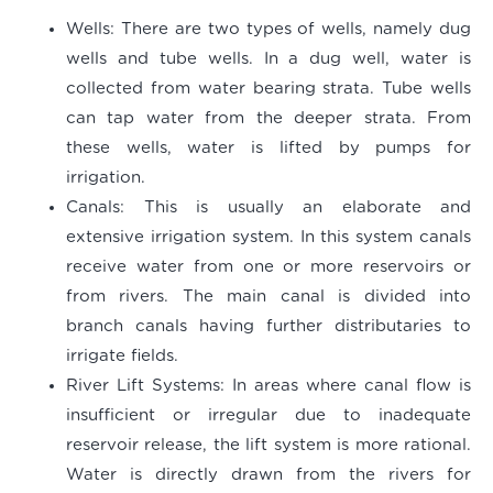
Wells
: There are two types of wells, namely dug
wells and tube wells. In a dug well, water is
collected from water bearing strata. Tube wells
can tap water from the deeper strata. From
these wells, water is lifted by pumps for
irrigation.
Canals
: This is usually an elaborate and
extensive irrigation system. In this system canals
receive water from one or more reservoirs or
from rivers. The main canal is divided into
branch canals having further distributaries to
irrigate fields.
River Lift Systems
: In areas where canal flow is
insufficient or irregular due to inadequate
reservoir release, the lift system is more rational.
Water is directly drawn from the rivers for