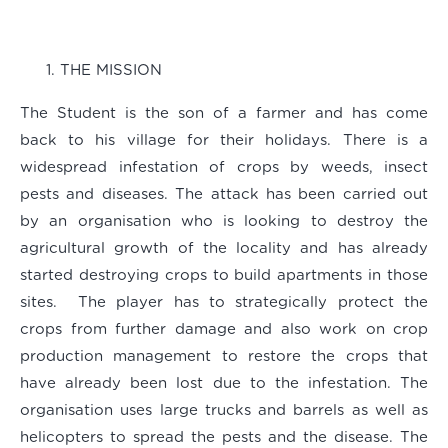
THE MISSION
The Student is the son of a farmer and has come
back to his village for their holidays. There is a
widespread infestation of crops by weeds, insect
pests and diseases. The attack has been carried out
by an organisation who is looking to destroy the
agricultural growth of the locality and has already
started destroying crops to build apartments in those
sites. The player has to strategically protect the
crops from further damage and also work on crop
production management to restore the crops that
have already been lost due to the infestation. The
organisation uses large trucks and barrels as well as
helicopters to spread the pests and the disease. The