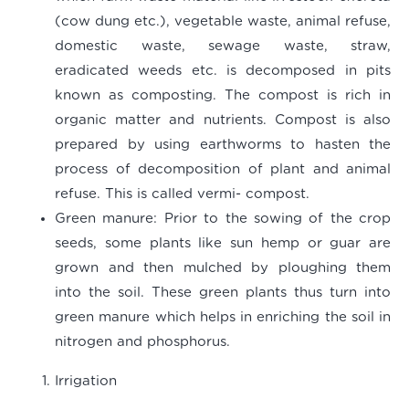
(cow dung etc.), vegetable waste, animal refuse,
domestic waste, sewage waste, straw,
eradicated weeds etc. is decomposed in pits
known as composting. The compost is rich in
organic matter and nutrients. Compost is also
prepared by using earthworms to hasten the
process of decomposition of plant and animal
refuse. This is called vermi- compost.
Green manure
: Prior to the sowing of the crop
seeds, some plants like sun hemp or guar are
grown and then mulched by ploughing them
into the soil. These green plants thus turn into
green manure which helps in enriching the soil in
nitrogen and phosphorus.
Irrigation