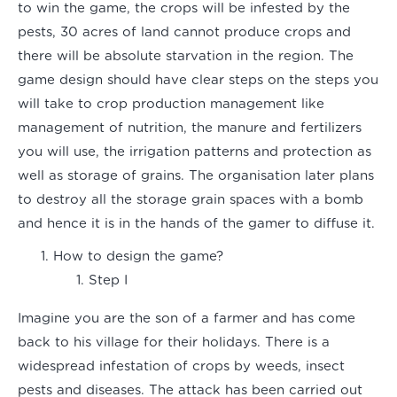
to win the game, the crops will be infested by the
pests, 30 acres of land cannot produce crops and
there will be absolute starvation in the region. The
game design should have clear steps on the steps you
will take to crop production management like
management of nutrition, the manure and fertilizers
you will use, the irrigation patterns and protection as
well as storage of grains. The organisation later plans
to destroy all the storage grain spaces with a bomb
and hence it is in the hands of the gamer to diffuse it.
How to design the game?
Step I
Imagine you are the son of a farmer and has come
back to his village for their holidays. There is a
widespread infestation of crops by weeds, insect
pests and diseases. The attack has been carried out