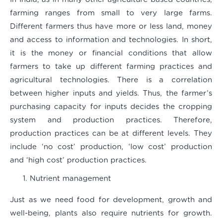
farming ranges from small to very large farms.
Different farmers thus have more or less land, money
and access to information and technologies. In short,
it is the money or financial conditions that allow
farmers to take up different farming practices and
agricultural technologies. There is a correlation
between higher inputs and yields. Thus, the farmer’s
purchasing capacity for inputs decides the cropping
system and production practices. Therefore,
production practices can be at different levels. They
include ‘no cost’ production, ‘low cost’ production
and ‘high cost’ production practices.
Nutrient management
Just as we need food for development, growth and
well-being, plants also require nutrients for growth.