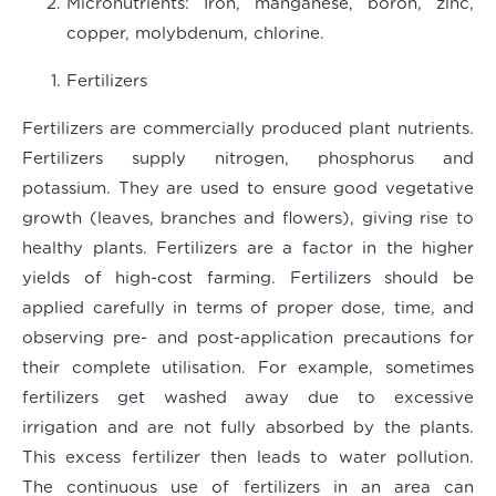
Micronutrients
: Iron, manganese, boron, zinc,
copper, molybdenum, chlorine.
Fertilizers
Fertilizers are commercially produced plant nutrients.
Fertilizers supply nitrogen, phosphorus and
potassium. They are used to ensure good vegetative
growth (leaves, branches and flowers), giving rise to
healthy plants. Fertilizers are a factor in the higher
yields of high-cost farming. Fertilizers should be
applied carefully in terms of proper dose, time, and
observing pre- and post-application precautions for
their complete utilisation. For example, sometimes
fertilizers get washed away due to excessive
irrigation and are not fully absorbed by the plants.
This excess fertilizer then leads to water pollution.
The continuous use of fertilizers in an area can