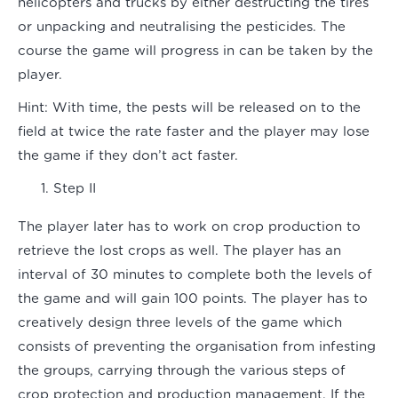
helicopters and trucks by either destructing the tires
or unpacking and neutralising the pesticides. The
course the game will progress in can be taken by the
player.
Hint:
With time, the pests will be released on to the
field at twice the rate faster and the player may lose
the game if they don’t act faster.
Step II
The player later has to work on crop production to
retrieve the lost crops as well. The player has an
interval of 30 minutes to complete both the levels of
the game and will gain 100 points. The player has to
creatively design three levels of the game which
consists of preventing the organisation from infesting
the groups, carrying through the various steps of
crop protection and production management. If the