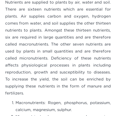
Nutrients are supplied to plants by air, water and soil.
There are sixteen nutrients which are essential for
plants. Air supplies carbon and oxygen, hydrogen
comes from water, and soil supplies the other thirteen
nutrients to plants. Amongst these thirteen nutrients,
six are required in large quantities and are therefore
called macronutrients. The other seven nutrients are
used by plants in small quantities and are therefore
called micronutrients. Deficiency of these nutrients
affects physiological processes in plants including
reproduction, growth and susceptibility to diseases.
To increase the yield, the soil can be enriched by
supplying these nutrients in the form of manure and
fertilizers.
Macronutrients
: Rogen, phosphorus, potassium,
calcium, magnesium, sulphur.