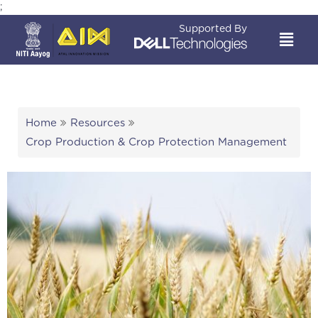
;
Supported By
Home
Resources
Crop Production & Crop Protection Management