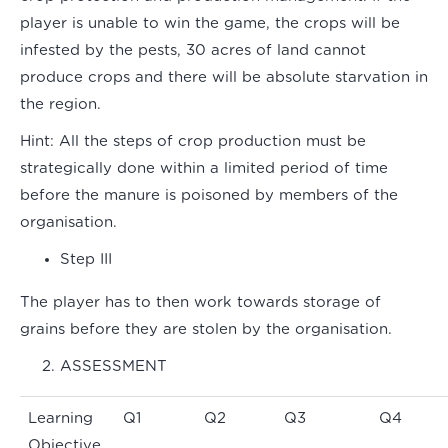
player is unable to win the game, the crops will be
infested by the pests, 30 acres of land cannot
produce crops and there will be absolute starvation in
the region.
Hint:
All the steps of crop production must be
strategically done within a limited period of time
before the manure is poisoned by members of the
organisation.
Step III
The player has to then work towards storage of
grains before they are stolen by the organisation.
ASSESSMENT
Learning
Q1
Q2
Q3
Q4
Objective