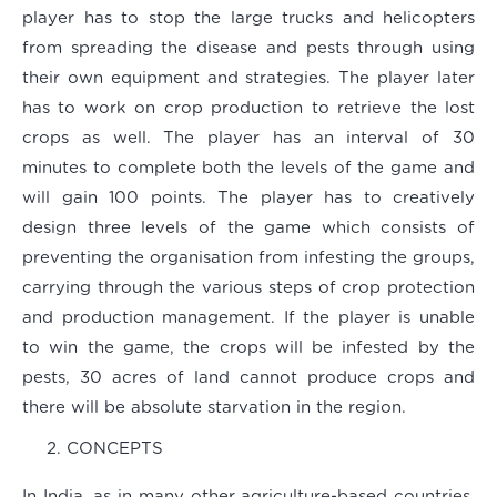
player has to stop the large trucks and helicopters
from spreading the disease and pests through using
their own equipment and strategies. The player later
has to work on crop production to retrieve the lost
crops as well. The player has an interval of 30
minutes to complete both the levels of the game and
will gain 100 points. The player has to creatively
design three levels of the game which consists of
preventing the organisation from infesting the groups,
carrying through the various steps of crop protection
and production management. If the player is unable
to win the game, the crops will be infested by the
pests, 30 acres of land cannot produce crops and
there will be absolute starvation in the region.
CONCEPTS
In India, as in many other agriculture-based countries,