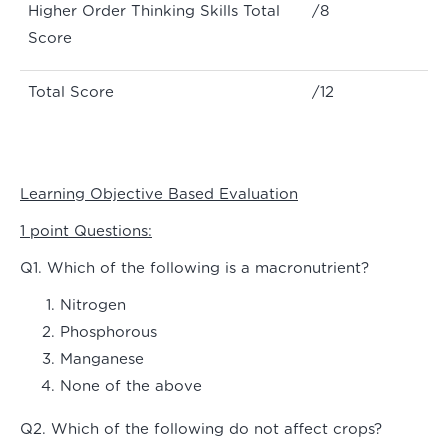
Higher Order Thinking Skills Total
/8
Score
Total Score
/12
Learning Objective Based Evaluation
1 point Questions:
Q1. Which of the following is a macronutrient?
Nitrogen
Phosphorous
Manganese
None of the above
Q2. Which of the following do not affect crops?