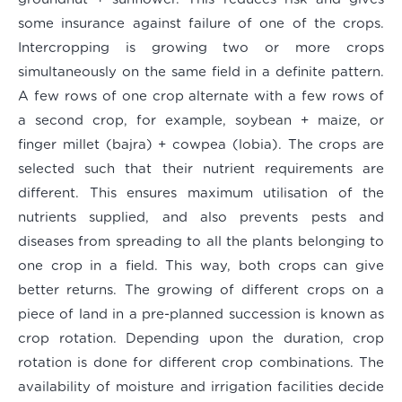
some insurance against failure of one of the crops.
Intercropping is growing two or more crops
simultaneously on the same field in a definite pattern.
A few rows of one crop alternate with a few rows of
a second crop, for example, soybean + maize, or
finger millet (bajra) + cowpea (lobia). The crops are
selected such that their nutrient requirements are
different. This ensures maximum utilisation of the
nutrients supplied, and also prevents pests and
diseases from spreading to all the plants belonging to
one crop in a field. This way, both crops can give
better returns. The growing of different crops on a
piece of land in a pre-planned succession is known as
crop rotation. Depending upon the duration, crop
rotation is done for different crop combinations. The
availability of moisture and irrigation facilities decide