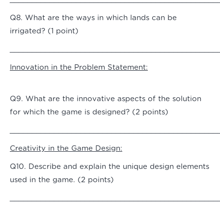
Q8. What are the ways in which lands can be
irrigated? (1 point)
_______________________________________________
Innovation in the Problem Statement:
Q9. What are the innovative aspects of the solution
for which the game is designed? (2 points)
_______________________________________________
Creativity in the Game Design:
Q10. Describe and explain the unique design elements
used in the game. (2 points)
_______________________________________________