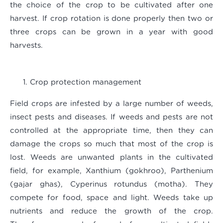
the choice of the crop to be cultivated after one
harvest. If crop rotation is done properly then two or
three crops can be grown in a year with good
harvests.
Crop protection management
Field crops are infested by a large number of weeds,
insect pests and diseases. If weeds and pests are not
controlled at the appropriate time, then they can
damage the crops so much that most of the crop is
lost. Weeds are unwanted plants in the cultivated
field, for example, Xanthium (gokhroo), Parthenium
(gajar ghas), Cyperinus rotundus (motha). They
compete for food, space and light. Weeds take up
nutrients and reduce the growth of the crop.