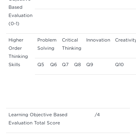
Based
Evaluation
(0-1)
Higher
Problem
Critical
Innovation
Creativit
Order
Solving
Thinking
Thinking
Skills
Q5
Q6
Q7
Q8
Q9
Q10
Learning Objective Based
/4
Evaluation Total Score