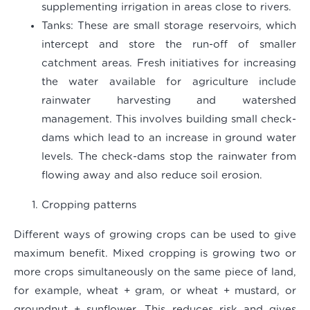
supplementing irrigation in areas close to rivers.
Tanks
: These are small storage reservoirs, which
intercept and store the run-off of smaller
catchment areas. Fresh initiatives for increasing
the water available for agriculture include
rainwater harvesting and watershed
management. This involves building small check-
dams which lead to an increase in ground water
levels. The check-dams stop the rainwater from
flowing away and also reduce soil erosion.
Cropping patterns
Different ways of growing crops can be used to give
maximum benefit. Mixed cropping is growing two or
more crops simultaneously on the same piece of land,
for example, wheat + gram, or wheat + mustard, or
groundnut + sunflower. This reduces risk and gives