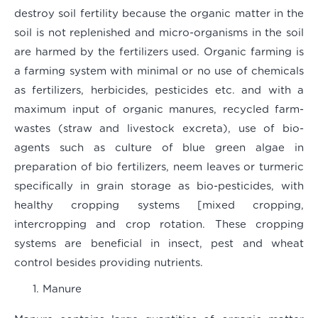
destroy soil fertility because the organic matter in the
soil is not replenished and micro-organisms in the soil
are harmed by the fertilizers used. Organic farming is
a farming system with minimal or no use of chemicals
as fertilizers, herbicides, pesticides etc. and with a
maximum input of organic manures, recycled farm-
wastes (straw and livestock excreta), use of bio-
agents such as culture of blue green algae in
preparation of bio fertilizers, neem leaves or turmeric
specifically in grain storage as bio-pesticides, with
healthy cropping systems [mixed cropping,
intercropping and crop rotation. These cropping
systems are beneficial in insect, pest and wheat
control besides providing nutrients.
Manure