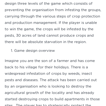
design three levels of the game which consists of
preventing the organisation from infesting the groups,
carrying through the various steps of crop protection
and production management. If the player is unable
to win the game, the crops will be infested by the
pests, 30 acres of land cannot produce crops and
there will be absolute starvation in the region.
Game design overview
Imagine you are the son of a farmer and has come
back to his village for their holidays. There is a
widespread infestation of crops by weeds, insect
pests and diseases. The attack has been carried out
by an organisation who is looking to destroy the
agricultural growth of the locality and has already
started destroying crops to build apartments in those
sites. The player has to strategically protect the