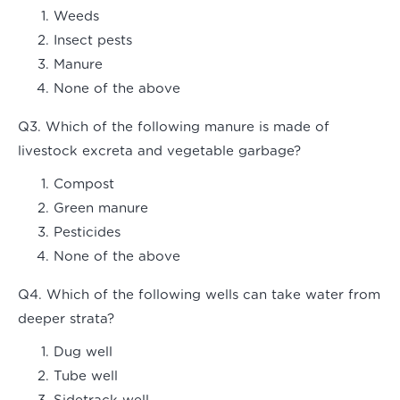
Weeds
Insect pests
Manure
None of the above
Q3. Which of the following manure is made of
livestock excreta and vegetable garbage?
Compost
Green manure
Pesticides
None of the above
Q4. Which of the following wells can take water from
deeper strata?
Dug well
Tube well