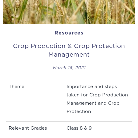
Resources
Crop Production & Crop Protection
Management
March 15, 2021
Theme
Importance and steps
taken for Crop Production
Management and Crop
Protection
Relevant Grades
Class 8 & 9