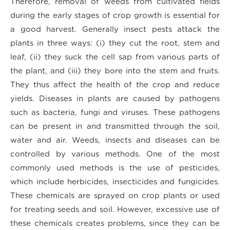
Therefore, removal of weeds from cultivated fields
during the early stages of crop growth is essential for
a good harvest. Generally insect pests attack the
plants in three ways: (i) they cut the root, stem and
leaf, (ii) they suck the cell sap from various parts of
the plant, and (iii) they bore into the stem and fruits.
They thus affect the health of the crop and reduce
yields. Diseases in plants are caused by pathogens
such as bacteria, fungi and viruses. These pathogens
can be present in and transmitted through the soil,
water and air. Weeds, insects and diseases can be
controlled by various methods. One of the most
commonly used methods is the use of pesticides,
which include herbicides, insecticides and fungicides.
These chemicals are sprayed on crop plants or used
for treating seeds and soil. However, excessive use of
these chemicals creates problems, since they can be