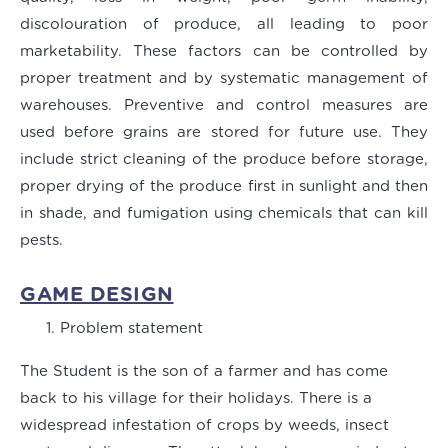
discolouration of produce, all leading to poor
marketability. These factors can be controlled by
proper treatment and by systematic management of
warehouses. Preventive and control measures are
used before grains are stored for future use. They
include strict cleaning of the produce before storage,
proper drying of the produce first in sunlight and then
in shade, and fumigation using chemicals that can kill
pests.
GAME DESIGN
Problem statement
The Student is the son of a farmer and has come
back to his village for their holidays. There is a
widespread infestation of crops by weeds, insect