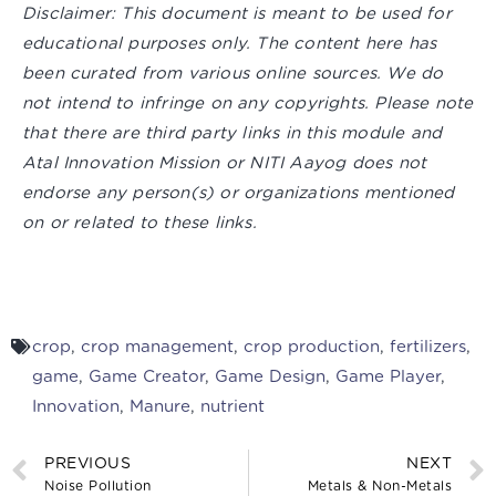
Disclaimer:
This document is meant to be used for
educational purposes only. The content here has
been curated from various online sources. We do
not intend to infringe on any copyrights. Please note
that there are third party links in this module and
Atal Innovation Mission or NITI Aayog does not
endorse any person(s) or organizations mentioned
on or related to these links.
crop
,
crop management
,
crop production
,
fertilizers
,
game
,
Game Creator
,
Game Design
,
Game Player
,
Innovation
,
Manure
,
nutrient
PREVIOUS
NEXT
Noise Pollution
Metals & Non-Metals