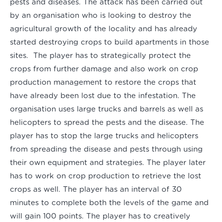
pests and diseases. The attack has been carried out
by an organisation who is looking to destroy the
agricultural growth of the locality and has already
started destroying crops to build apartments in those
sites. The player has to strategically protect the
crops from further damage and also work on crop
production management to restore the crops that
have already been lost due to the infestation. The
organisation uses large trucks and barrels as well as
helicopters to spread the pests and the disease. The
player has to stop the large trucks and helicopters
from spreading the disease and pests through using
their own equipment and strategies. The player later
has to work on crop production to retrieve the lost
crops as well. The player has an interval of 30
minutes to complete both the levels of the game and
will gain 100 points. The player has to creatively